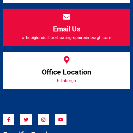
Email Us
office@underfloorheatingrepairedinburgh.com
Office Location
Edinburgh