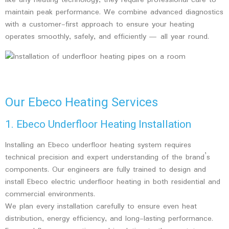
like any heating technology, they require professional care to
maintain peak performance. We combine advanced diagnostics
with a customer-first approach to ensure your heating
operates smoothly, safely, and efficiently — all year round.
Our Ebeco Heating Services
1. Ebeco Underfloor Heating Installation
Installing an Ebeco underfloor heating system requires
technical precision and expert understanding of the brand’s
components. Our engineers are fully trained to design and
install Ebeco electric underfloor heating in both residential and
commercial environments.
We plan every installation carefully to ensure even heat
distribution, energy efficiency, and long-lasting performance.