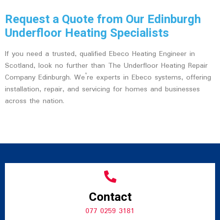
Request a Quote from Our Edinburgh
Underfloor Heating Specialists
If you need a trusted, qualified Ebeco Heating Engineer in
Scotland, look no further than The Underfloor Heating Repair
Company Edinburgh. We’re experts in Ebeco systems, offering
installation, repair, and servicing for homes and businesses
across the nation.
Contact
077 0259 3181