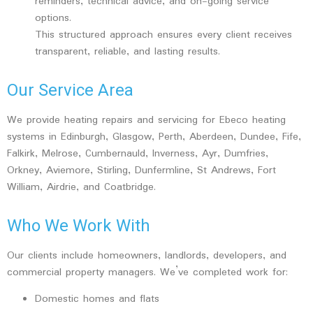
reminders, technical advice, and on-going service
options.
This structured approach ensures every client receives
transparent, reliable, and lasting results.
Our Service Area
We provide heating repairs and servicing for Ebeco heating
systems in Edinburgh, Glasgow, Perth, Aberdeen, Dundee, Fife,
Falkirk, Melrose, Cumbernauld, Inverness, Ayr, Dumfries,
Orkney, Aviemore, Stirling, Dunfermline, St Andrews, Fort
William, Airdrie, and Coatbridge.
Who We Work With
Our clients include homeowners, landlords, developers, and
commercial property managers. We’ve completed work for:
Domestic homes and flats