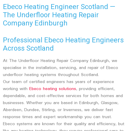
Ebeco Heating Engineer Scotland —
The Underfloor Heating Repair
Company Edinburgh
Professional Ebeco Heating Engineers
Across Scotland
At The Underfloor Heating Repair Company Edinburgh, we
specialise in the installation, servicing, and repair of Ebeco
underfloor heating systems throughout Scotland.
Our team of certified engineers has years of experience
working with
Ebeco heating solutions
, providing efficient,
dependable, and cost-effective services for both homes and
businesses. Whether you are based in Edinburgh, Glasgow,
Aberdeen, Dundee, Stirling, or Inverness, we deliver fast
response times and expert workmanship you can trust.
Ebeco systems are known for their quality and efficiency, but