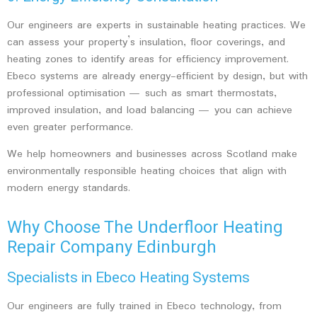
Our engineers are experts in sustainable heating practices. We
can assess your property’s insulation, floor coverings, and
heating zones to identify areas for efficiency improvement.
Ebeco systems are already energy-efficient by design, but with
professional optimisation — such as smart thermostats,
improved insulation, and load balancing — you can achieve
even greater performance.
We help homeowners and businesses across Scotland make
environmentally responsible heating choices that align with
modern energy standards.
Why Choose The Underfloor Heating
Repair Company Edinburgh
Specialists in Ebeco Heating Systems
Our engineers are fully trained in Ebeco technology, from