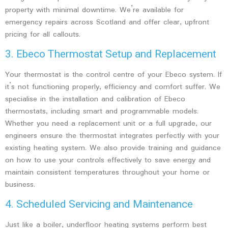
property with minimal downtime. We’re available for
emergency repairs across Scotland and offer clear, upfront
pricing for all callouts.
3. Ebeco Thermostat Setup and Replacement
Your thermostat is the control centre of your Ebeco system. If
it’s not functioning properly, efficiency and comfort suffer. We
specialise in the installation and calibration of Ebeco
thermostats, including smart and programmable models.
Whether you need a replacement unit or a full upgrade, our
engineers ensure the thermostat integrates perfectly with your
existing heating system. We also provide training and guidance
on how to use your controls effectively to save energy and
maintain consistent temperatures throughout your home or
business.
4. Scheduled Servicing and Maintenance
Just like a boiler, underfloor heating systems perform best