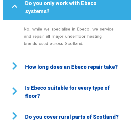
Do you only work with Ebeco
systems?
No, while we specialise in Ebeco, we service
and repair all major underfloor heating
brands used across Scotland.
How long does an Ebeco repair take?
Is Ebeco suitable for every type of
floor?
Do you cover rural parts of Scotland?