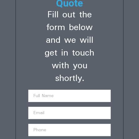
Quote
Fill out the
form below
and we will
get in touch
with you
shortly.