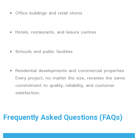
Office buildings and retail stores
Hotels, restaurants, and leisure centres
Schools and public facilities
Residential developments and commercial properties
Every project, no matter the size, receives the same
commitment to quality, reliability, and customer
satisfaction.
Frequently Asked Questions (FAQs)