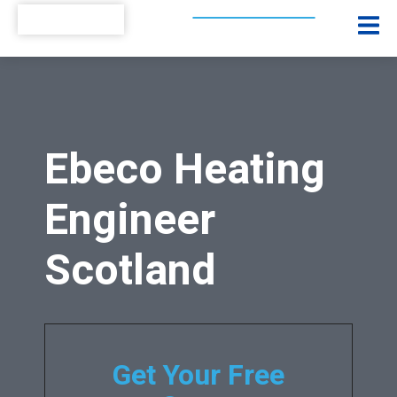
Ebeco Heating
Engineer
Scotland
Get Your Free