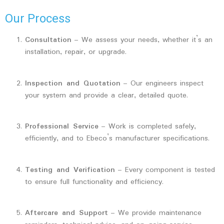
Our Process
Consultation
– We assess your needs, whether it’s an
installation, repair, or upgrade.
Inspection and Quotation
– Our engineers inspect
your system and provide a clear, detailed quote.
Professional Service
– Work is completed safely,
efficiently, and to Ebeco’s manufacturer specifications.
Testing and Verification
– Every component is tested
to ensure full functionality and efficiency.
Aftercare and Support
– We provide maintenance