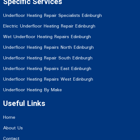
Specific Services
Underfloor Heating Repair Specialists Edinburgh
Electric Underfloor Heating Repair Edinburgh
Wet Underfloor Heating Repairs Edinburgh
Underfloor Heating Repairs North Edinburgh
Underfloor Heating Repair South Edinburgh
Underfloor Heating Repairs East Edinburgh
Underfloor Heating Repairs West Edinburgh
Underfloor Heating By Make
Useful Links
Home
About Us
Contact