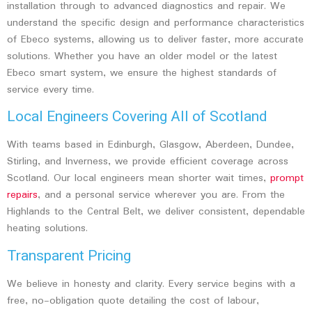
installation through to advanced diagnostics and repair. We
understand the specific design and performance characteristics
of Ebeco systems, allowing us to deliver faster, more accurate
solutions. Whether you have an older model or the latest
Ebeco smart system, we ensure the highest standards of
service every time.
Local Engineers Covering All of Scotland
With teams based in
Edinburgh, Glasgow, Aberdeen, Dundee,
Stirling, and Inverness
, we provide efficient coverage across
Scotland. Our local engineers mean shorter wait times,
prompt
repairs
, and a personal service wherever you are. From the
Highlands to the Central Belt, we deliver consistent, dependable
heating solutions.
Transparent Pricing
We believe in honesty and clarity. Every service begins with a
free, no-obligation quote detailing the cost of labour,