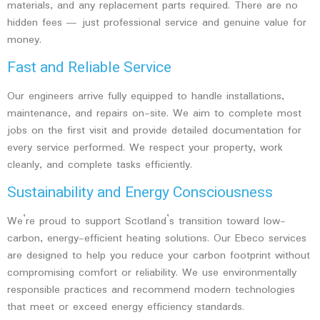
materials, and any replacement parts required. There are no
hidden fees — just professional service and genuine value for
money.
Fast and Reliable Service
Our engineers arrive fully equipped to handle installations,
maintenance, and repairs on-site. We aim to complete most
jobs on the first visit and provide detailed documentation for
every service performed. We respect your property, work
cleanly, and complete tasks efficiently.
Sustainability and Energy Consciousness
We’re proud to support Scotland’s transition toward low-
carbon, energy-efficient heating solutions. Our Ebeco services
are designed to help you reduce your carbon footprint without
compromising comfort or reliability. We use environmentally
responsible practices and recommend modern technologies
that meet or exceed energy efficiency standards.