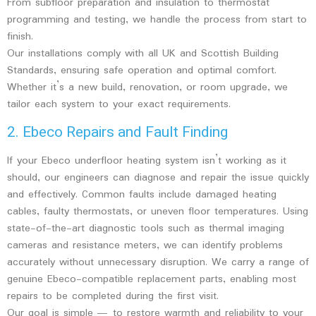
From subfloor preparation and insulation to thermostat
programming and testing, we handle the process from start to
finish.
Our installations comply with all UK and Scottish Building
Standards, ensuring safe operation and optimal comfort.
Whether it’s a new build, renovation, or room upgrade, we
tailor each system to your exact requirements.
2. Ebeco Repairs and Fault Finding
If your Ebeco underfloor heating system isn’t working as it
should, our engineers can diagnose and repair the issue quickly
and effectively. Common faults include damaged heating
cables, faulty thermostats, or uneven floor temperatures. Using
state-of-the-art diagnostic tools such as thermal imaging
cameras and resistance meters, we can identify problems
accurately without unnecessary disruption. We carry a range of
genuine Ebeco-compatible replacement parts, enabling most
repairs to be completed during the first visit.
Our goal is simple — to restore warmth and reliability to your