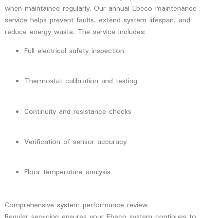
when maintained regularly. Our
annual Ebeco maintenance
service
helps prevent faults, extend system lifespan, and
reduce energy waste. The service includes:
Full electrical safety inspection
Thermostat calibration and testing
Continuity and resistance checks
Verification of sensor accuracy
Floor temperature analysis
Comprehensive system performance review
Regular servicing ensures your Ebeco system continues to