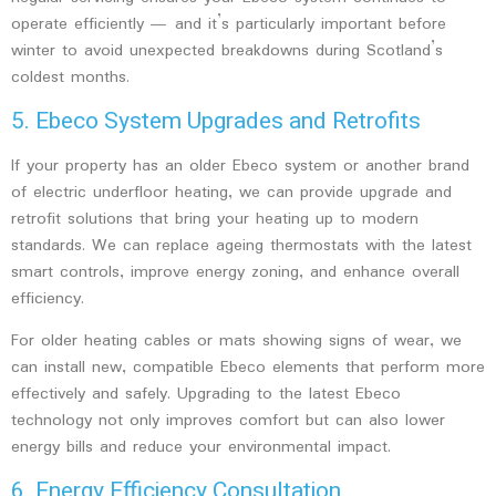
operate efficiently — and it’s particularly important before
winter to avoid unexpected breakdowns during Scotland’s
coldest months.
5. Ebeco System Upgrades and Retrofits
If your property has an older Ebeco system or another brand
of electric underfloor heating, we can provide
upgrade and
retrofit solutions
that bring your heating up to modern
standards. We can replace ageing thermostats with the latest
smart controls, improve energy zoning, and enhance overall
efficiency.
For older heating cables or mats showing signs of wear, we
can install new, compatible Ebeco elements that perform more
effectively and safely. Upgrading to the latest Ebeco
technology not only improves comfort but can also lower
energy bills and reduce your environmental impact.
6. Energy Efficiency Consultation