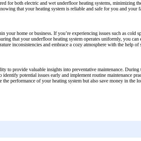
ired for both electric and wet underfloor heating systems, minimizing the
nowing that your heating system is reliable and safe for you and your f
hin your home or business. If you’re experiencing issues such as cold sp
suring that your underfloor heating system operates uniformly, you can
ure inconsistencies and embrace a cozy atmosphere with the help of ski
bility to provide valuable insights into preventative maintenance. During t
identify potential issues early and implement routine maintenance prac
e the performance of your heating system but also save money in the lon