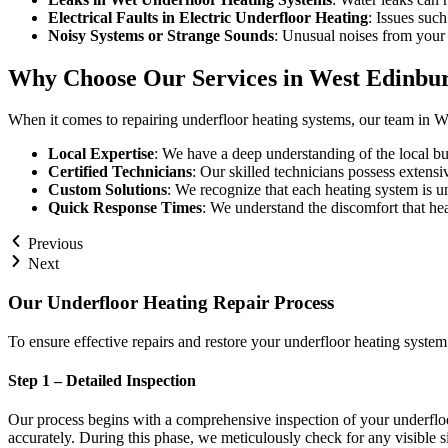
Electrical Faults in Electric Underfloor Heating
: Issues such
Noisy Systems or Strange Sounds
: Unusual noises from your 
Why Choose Our Services in West Edinbu
When it comes to repairing underfloor heating systems, our team in We
Local Expertise
: We have a deep understanding of the local bu
Certified Technicians
: Our skilled technicians possess extensi
Custom Solutions
: We recognize that each heating system is u
Quick Response Times
: We understand the discomfort that hea
Previous
Next
Our Underfloor Heating Repair Process
To ensure effective repairs and restore your underfloor heating syste
Step 1 – Detailed Inspection
Our process begins with a comprehensive inspection of your underfloo
accurately. During this phase, we meticulously check for any visible