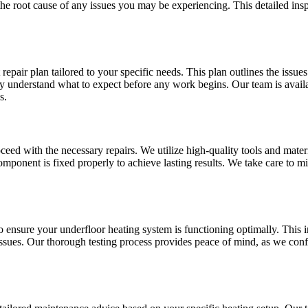
e root cause of any issues you may be experiencing. This detailed inspe
epair plan tailored to your specific needs. This plan outlines the issue
ully understand what to expect before any work begins. Our team is avai
s.
eed with the necessary repairs. We utilize high-quality tools and materi
omponent is fixed properly to achieve lasting results. We take care to m
to ensure your underfloor heating system is functioning optimally. This
 issues. Our thorough testing process provides peace of mind, as we confi