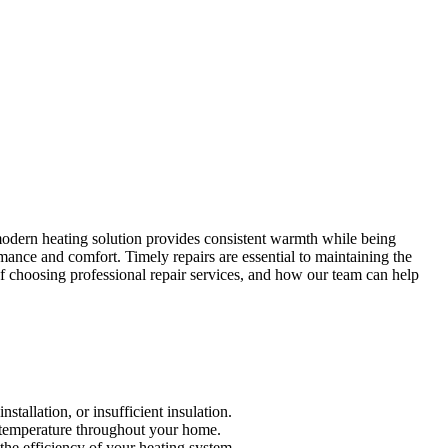
modern heating solution provides consistent warmth while being
rmance and comfort. Timely repairs are essential to maintaining the
 of choosing professional repair services, and how our team can help
stallation, or insufficient insulation.
le temperature throughout your home.
 the efficiency of your heating system.