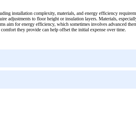
luding installation complexity, materials, and energy efficiency requirem
re adjustments to floor height or insulation layers. Materials, especiall
tems aim for energy efficiency, which sometimes involves advanced therm
omfort they provide can help offset the initial expense over time.