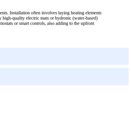
ents. Installation often involves laying heating elements
y high-quality electric mats or hydronic (water-based)
ostats or smart controls, also adding to the upfront