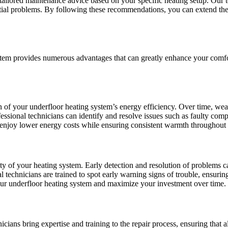
ailored maintenance advice based on your specific heating setup. Our te
ntial problems. By following these recommendations, you can extend the 
ystem provides numerous advantages that can greatly enhance your comfor
n of your underfloor heating system’s energy efficiency. Over time, wear
ofessional technicians can identify and resolve issues such as faulty com
 enjoy lower energy costs while ensuring consistent warmth throughout 
vity of your heating system. Early detection and resolution of problems c
 technicians are trained to spot early warning signs of trouble, ensurin
our underfloor heating system and maximize your investment over time.
icians bring expertise and training to the repair process, ensuring that 