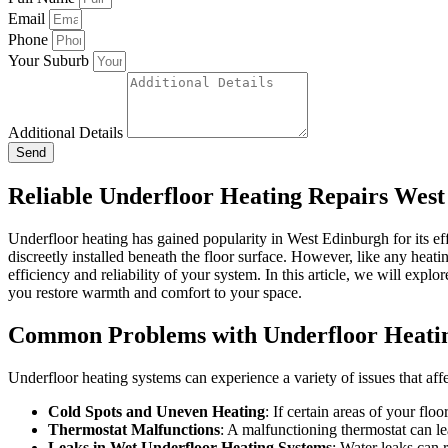
Email
Phone
Your Suburb
Additional Details
Send
Reliable Underfloor Heating Repairs Wes
Underfloor heating has gained popularity in West Edinburgh for its e
discreetly installed beneath the floor surface. However, like any heati
efficiency and reliability of your system. In this article, we will ex
you restore warmth and comfort to your space.
Common Problems with Underfloor Heati
Underfloor heating systems can experience a variety of issues that af
Cold Spots and Uneven Heating
: If certain areas of your flo
Thermostat Malfunctions
: A malfunctioning thermostat can le
Leaks in Wet Underfloor Heating Systems
: Water leaks can 