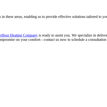
in these areas, enabling us to provide effective solutions tailored to yo
rfloor Heating Company
is ready to assist you. We specialize in delive
compromise on your comfort—contact us now to schedule a consultation a