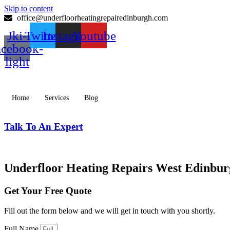
Skip to content
office@underfloorheatingrepairedinburgh.com
Jki-
Twitter
Instagram
Youtube
acebook-
light
Home
Services
Blog
Talk To An Expert
077 0259 3181
Underfloor Heating Repairs West Edinbu
Get Your Free Quote
Fill out the form below and we will get in touch with you shortly.
Full Name