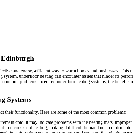
t Edinburgh
ffective and energy-efficient way to warm homes and businesses. This 
ng system, underfloor heating can encounter issues that hinder its perfo
plore common problems faced by underfloor heating systems, the benefits
ng Systems
fect their functionality. Here are some of the most common problems:
or remain cold, it may indicate problems with the heating mats, improper in
ad to inconsistent heating, making it difficult to maintain a comfortab
result in serious damage to your property and can significantly decrease