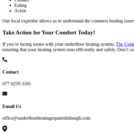
Ealing
Acton
Our local expertise allows us to understand the common heating issues 
Take Action for Your Comfort Today!
If you’re facing issues with your underfloor heating system,
The Unde
ensuring that your heating system runs efficiently and safely. Don’t 
Contact
077 0259 3181
Email Us
office@underfloorheatingrepairedinburgh.com