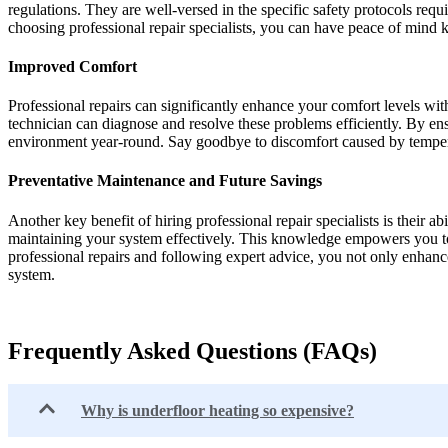
regulations. They are well-versed in the specific safety protocols requ
choosing professional repair specialists, you can have peace of mind k
Improved Comfort
Professional repairs can significantly enhance your comfort levels wit
technician can diagnose and resolve these problems efficiently. By en
environment year-round. Say goodbye to discomfort caused by temperat
Preventative Maintenance and Future Savings
Another key benefit of hiring professional repair specialists is their a
maintaining your system effectively. This knowledge empowers you to 
professional repairs and following expert advice, you not only enhanc
system.
Frequently Asked Questions (FAQs)
Why is underfloor heating so expensive?