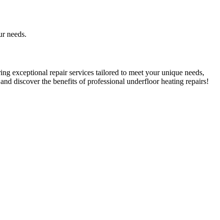
ur needs.
ring exceptional repair services tailored to meet your unique needs,
nd discover the benefits of professional underfloor heating repairs!