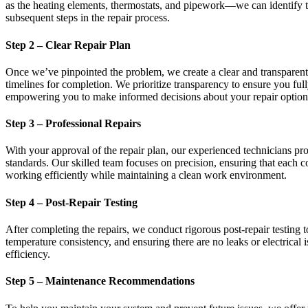
as the heating elements, thermostats, and pipework—we can identify th
subsequent steps in the repair process.
Step 2 – Clear Repair Plan
Once we’ve pinpointed the problem, we create a clear and transparent r
timelines for completion. We prioritize transparency to ensure you f
empowering you to make informed decisions about your repair option
Step 3 – Professional Repairs
With your approval of the repair plan, our experienced technicians proc
standards. Our skilled team focuses on precision, ensuring that each c
working efficiently while maintaining a clean work environment.
Step 4 – Post-Repair Testing
After completing the repairs, we conduct rigorous post-repair testing 
temperature consistency, and ensuring there are no leaks or electrical
efficiency.
Step 5 – Maintenance Recommendations