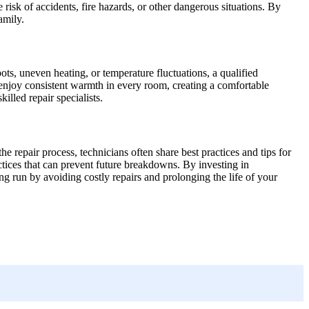
 risk of accidents, fire hazards, or other dangerous situations. By
amily.
ots, uneven heating, or temperature fluctuations, a qualified
 enjoy consistent warmth in every room, creating a comfortable
lled repair specialists.
he repair process, technicians often share best practices and tips for
tices that can prevent future breakdowns. By investing in
g run by avoiding costly repairs and prolonging the life of your