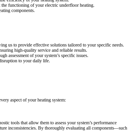
 the functioning of your electric underfloor heating.
heating components.
g us to provide effective solutions tailored to your specific needs.
suring high-quality service and reliable results.
ugh assessment of your system’s specific issues.
sruption to your daily life.
every aspect of your heating system:
ostic tools that allow them to assess your system’s performance
rature inconsistencies. By thoroughly evaluating all components—such