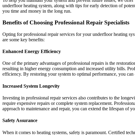
To help you maintain your system and prevent future issues, we offer t
underfloor heating system, along with tips for early detection of pote
you time and money in the long run.
Benefits of Choosing Professional Repair Specialists
Opting for professional repair services for your underfloor heating s
are some key benefits:
Enhanced Energy Efficiency
One of the primary advantages of professional repairs is the restoratio
resulting in higher energy consumption and increased utility bills. Pr
efficiency. By restoring your system to optimal performance, you can
Increased System Longevity
Investing in professional repair services also contributes to the longe
require expensive repairs or complete system replacement. Professional
approach to maintenance and repair, you can extend the lifespan of y
Safety Assurance
When it comes to heating systems, safety is paramount. Certified techn