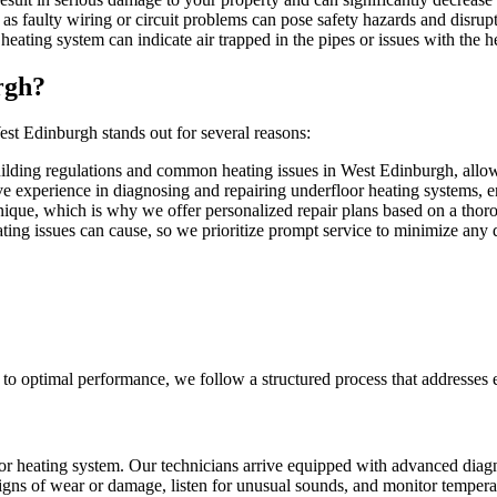
 as faulty wiring or circuit problems can pose safety hazards and disrupt
heating system can indicate air trapped in the pipes or issues with the 
rgh?
st Edinburgh stands out for several reasons:
ilding regulations and common heating issues in West Edinburgh, allowin
ve experience in diagnosing and repairing underfloor heating systems, en
nique, which is why we offer personalized repair plans based on a thoro
ting issues can cause, so we prioritize prompt service to minimize any di
m to optimal performance, we follow a structured process that addresses 
r heating system. Our technicians arrive equipped with advanced diagn
 signs of wear or damage, listen for unusual sounds, and monitor tempe