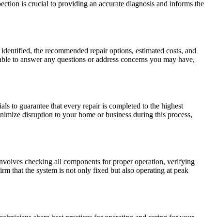
ction is crucial to providing an accurate diagnosis and informs the
s identified, the recommended repair options, estimated costs, and
lable to answer any questions or address concerns you may have,
als to guarantee that every repair is completed to the highest
inimize disruption to your home or business during this process,
 involves checking all components for proper operation, verifying
rm that the system is not only fixed but also operating at peak