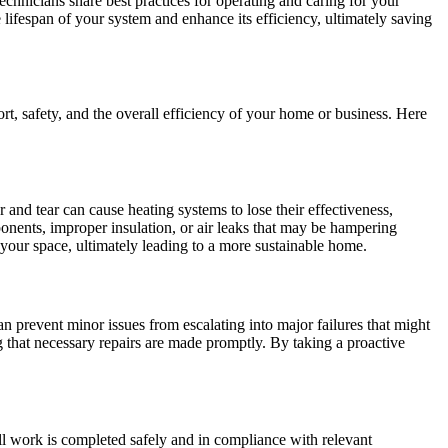
chnicians share best practices for operating and caring for your
lifespan of your system and enhance its efficiency, ultimately saving
t, safety, and the overall efficiency of your home or business. Here
 and tear can cause heating systems to lose their effectiveness,
ponents, improper insulation, or air leaks that may be hampering
your space, ultimately leading to a more sustainable home.
an prevent minor issues from escalating into major failures that might
g that necessary repairs are made promptly. By taking a proactive
all work is completed safely and in compliance with relevant