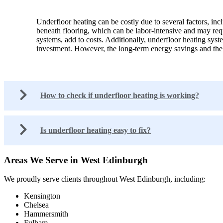
Underfloor heating can be costly due to several factors, inc
beneath flooring, which can be labor-intensive and may requi
systems, add to costs. Additionally, underfloor heating sys
investment. However, the long-term energy savings and the c
How to check if underfloor heating is working?
Is underfloor heating easy to fix?
Areas We Serve in West Edinburgh
We proudly serve clients throughout West Edinburgh, including:
Kensington
Chelsea
Hammersmith
Fulham